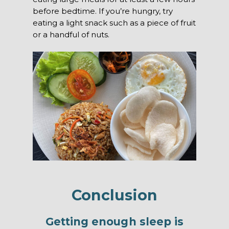
before bedtime. If you’re hungry, try
eating a light snack such as a piece of fruit
or a handful of nuts.
Conclusion
Getting enough sleep is