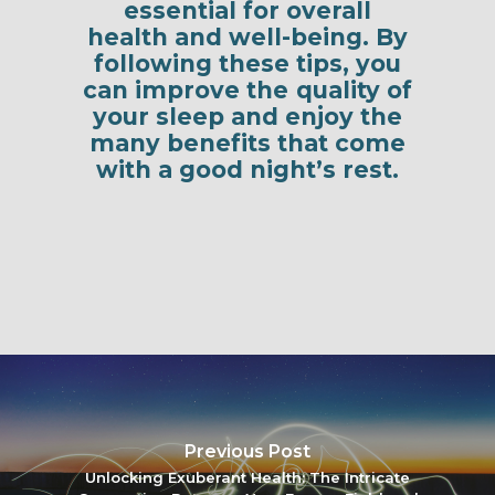
essential for overall
health and well-being. By
following these tips, you
can improve the quality of
your sleep and enjoy the
many benefits that come
with a good night’s rest.
Previous Post
Unlocking Exuberant Health: The Intricate