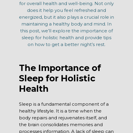
for overall health and well-being. Not only
does it help you feel refreshed and
energized, but it also plays a crucial role in
maintaining a healthy body and mind. In
this post, we’ll explore the importance of
sleep for holistic health and provide tips
on how to get a better night’s rest.
The Importance of
Sleep for Holistic
Health
Sleep is a fundamental component of a
healthy lifestyle. It is a time when the
body repairs and rejuvenates itself, and
the brain consolidates memories and
processes information. A lack of sleep can