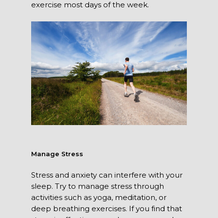
exercise most days of the week.
Manage Stress
Stress and anxiety can interfere with your
sleep. Try to manage stress through
activities such as yoga, meditation, or
deep breathing exercises. If you find that