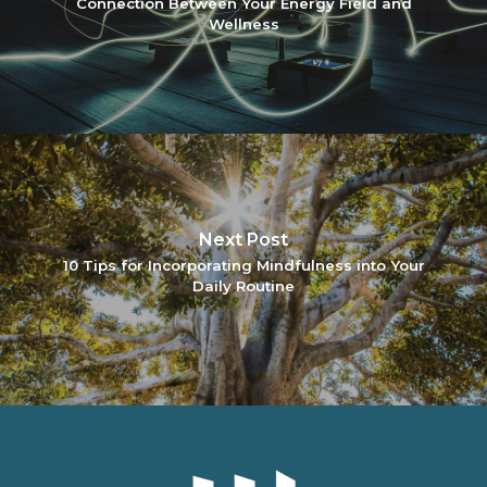
Connection Between Your Energy Field and
Wellness
Next Post
10 Tips for Incorporating Mindfulness into Your
Daily Routine