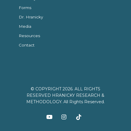
Forms
Dr. Hranicky
Media
Resources
Contact
© COPYRIGHT 2026. ALL RIGHTS
RESERVED HRANICKY RESEARCH &
METHODOLOGY. All Rights Reserved.
youtube
instagram
tiktok