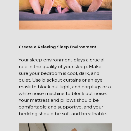
Create a Relaxing Sleep Environment
Your sleep environment plays a crucial
role in the quality of your sleep. Make
sure your bedroom is cool, dark, and
quiet. Use blackout curtains or an eye
mask to block out light, and earplugs or a
white noise machine to block out noise.
Your mattress and pillows should be
comfortable and supportive, and your
bedding should be soft and breathable.