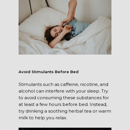
Avoid Stimulants Before Bed
Stimulants such as caffeine, nicotine, and
alcohol can interfere with your sleep. Try
to avoid consuming these substances for
at least a few hours before bed. Instead,
try drinking a soothing herbal tea or warm
milk to help you relax.