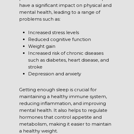
have a significant impact on physical and
mental health, leading to a range of
problems such as:
Increased stress levels
Reduced cognitive function
Weight gain
Increased risk of chronic diseases
such as diabetes, heart disease, and
stroke
Depression and anxiety
Getting enough sleep
is crucial for
maintaining a healthy immune system,
reducing inflammation, and improving
mental health. It also helps to regulate
hormones that control appetite and
metabolism, making it easier to maintain
a healthy weight.