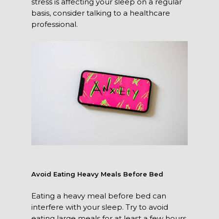
stress is affecting your sleep on a regular
basis, consider talking to a healthcare
professional.
Avoid Eating Heavy Meals Before Bed
Eating a heavy meal before bed can
interfere with your sleep. Try to avoid
eating large meals for at least a few hours