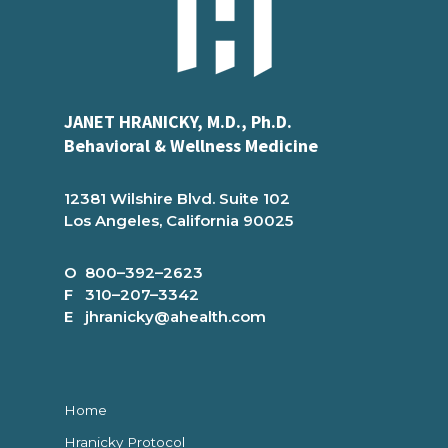
JANET HRANICKY, M.D., Ph.D.
Behavioral & Wellness Medicine
12381 Wilshire Blvd. Suite 102
Los Angeles, California 90025
O 800–392–2623
F 310–207–3342
E jhranicky@ahealth.com
Home
Hranicky Protocol