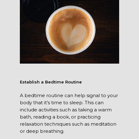
Establish a Bedtime Routine
A bedtime routine can help signal to your
body that it’s time to sleep. This can
include activities such as taking a warm
bath, reading a book, or practicing
relaxation techniques such as meditation
or deep breathing.