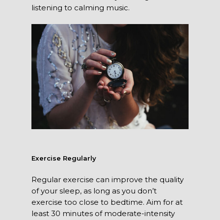
listening to calming music.
Exercise Regularly
Regular exercise can improve the quality
of your sleep, as long as you don’t
exercise too close to bedtime. Aim for at
least 30 minutes of moderate-intensity