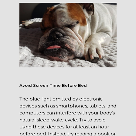
Avoid Screen Time Before Bed
The blue light emitted by electronic
devices such as smartphones, tablets, and
computers can interfere with your body’s
natural sleep-wake cycle. Try to avoid
using these devices for at least an hour
before bed. Instead, try reading a book or