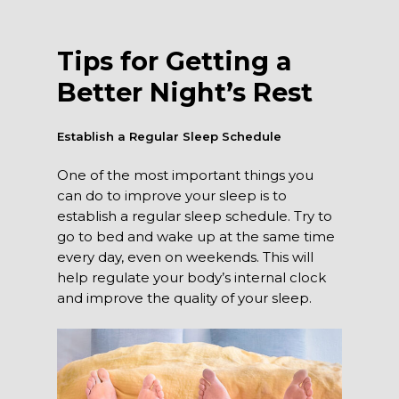
Tips for Getting a
Better Night’s Rest
Establish a Regular Sleep Schedule
One of the most important things you
can do to improve your sleep is to
establish a regular sleep schedule. Try to
go to bed and wake up at the same time
every day, even on weekends. This will
help regulate your body’s internal clock
and improve the quality of your sleep.