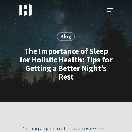
Skip
Menu
to
main
content
Blog
The Importance of Sleep
for Holistic Health: Tips for
Getting a Better Night’s
Rest
Getting a good night’s sleep is essential